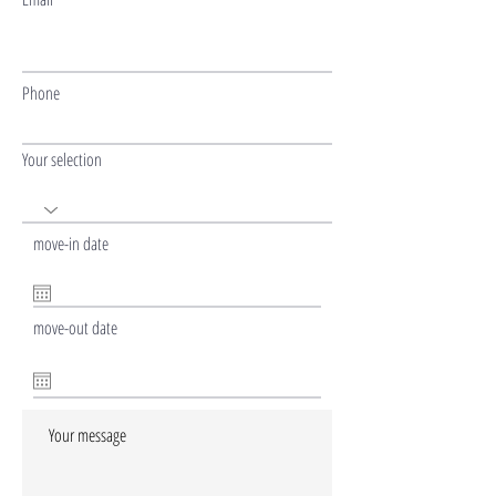
Phone
Your selection
move-in date
move-out date