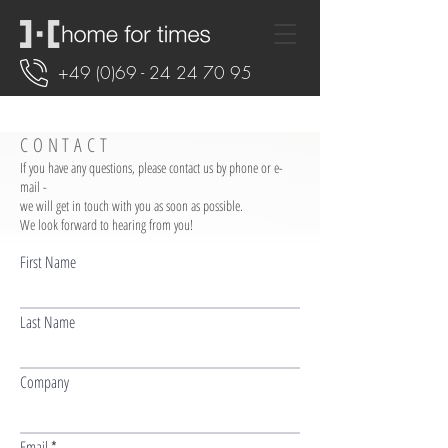
+49 (0)69 - 24 24 70 95
CONTACT
If you have any questions, please contact us by phone or e-
mail -
we will get in touch with you as soon as possible.
We look forward to hearing from you!
First Name
Last Name
Company
Email